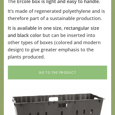
The
Ercole box is light and easy to handle.
It’s made of regenerated polyethylene and is
therefore part of a sustainable production.
It is available in one size, rectangular size
and black color
but can be inserted into
other types of boxes (colored and modern
design) to give greater emphasis to the
plants produced.
GO TO THE PRODUCT