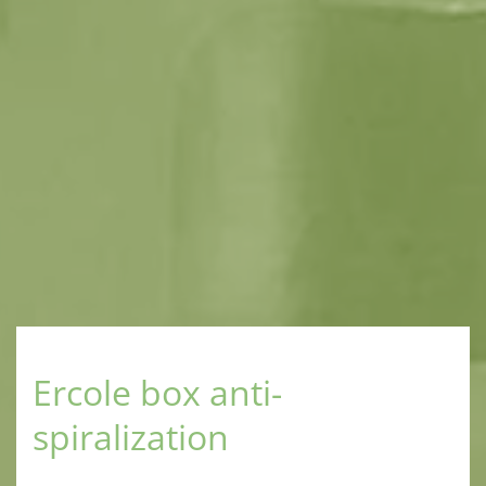
Ercole box anti-
spiralization