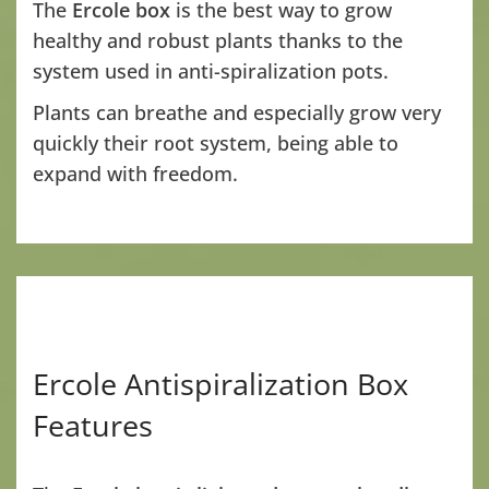
The
Ercole box
is the best way to grow
healthy and robust plants thanks to the
system used in anti-spiralization pots.
Plants can breathe and especially grow very
quickly their root system, being able to
expand with freedom.
Ercole Antispiralization Box
Features