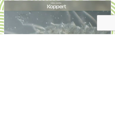
PRODUCT OF THE MONTH
Natural control of insects:
entomopathogenic
nematodes in nursery