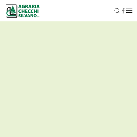
Skip to main content