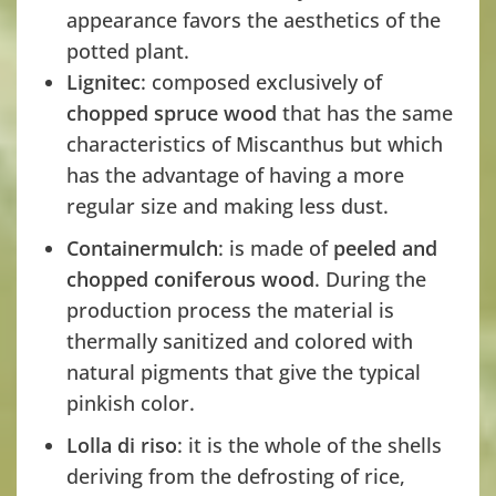
appearance favors the aesthetics of the
potted plant.
Lignitec
: composed exclusively of
chopped spruce wood
that has the same
characteristics of Miscanthus but which
has the advantage of having a more
regular size and making less dust.
Containermulch
: is made of
peeled and
chopped coniferous wood
. During the
production process the material is
thermally sanitized and colored with
natural pigments that give the typical
pinkish color.
Lolla di riso
: it is the whole of the shells
deriving from the defrosting of rice,