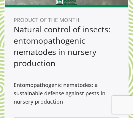
PRODUCT OF THE MONTH
Natural control of insects:
entomopathogenic
nematodes in nursery
production
Entomopathogenic nematodes: a
sustainable defense against pests in
nursery production
GO TO PRODUCT OF THE MONTH