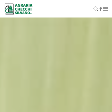
Skip to main content