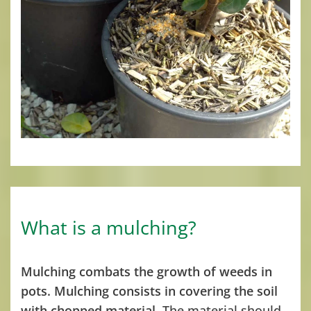
What is a mulching?
Mulching combats the growth of weeds in
pots. Mulching consists in covering the soil
with chopped material.
The material should