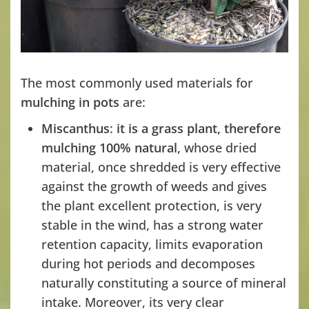
The most commonly used materials for
mulching in pots
are:
Miscanthus
:
it is a grass plant,
therefore
mulching 100% natural,
whose dried
material, once shredded is very effective
against the growth of weeds and gives
the plant excellent protection, is very
stable in the wind, has a strong water
retention capacity, limits evaporation
during hot periods and decomposes
naturally constituting a source of mineral
intake. Moreover, its very clear