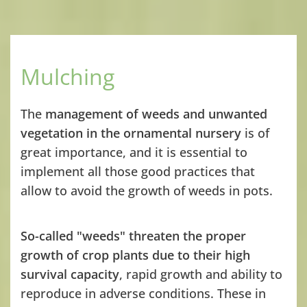
Mulching
The
management of weeds and unwanted
vegetation in the ornamental nursery
is of
great importance, and it is essential to
implement all those good practices that
allow to avoid the growth of weeds in pots.
So-called "weeds" threaten the proper
growth of crop plants due to their high
survival capacity
, rapid growth and ability to
reproduce in adverse conditions. These in