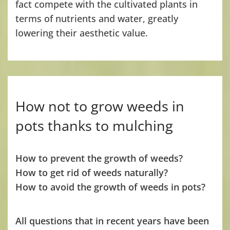
fact compete with the cultivated plants in
terms of nutrients and water, greatly
lowering their aesthetic value.
How not to grow weeds in
pots thanks to mulching
How to prevent the growth of weeds?
How to get rid of weeds naturally?
How to avoid the growth of weeds in pots?
All questions that in recent years have been