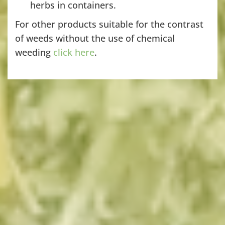
herbs in containers.
For other products suitable for the contrast
of weeds without the use of chemical
weeding
click here
.