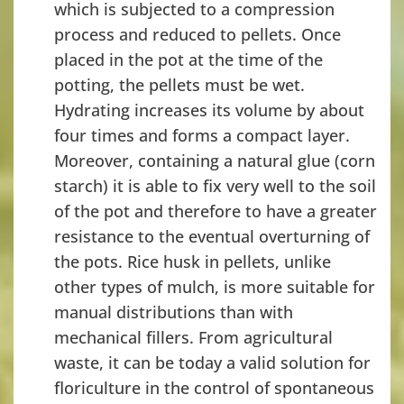
which is subjected to a compression
process and reduced to pellets. Once
placed in the pot at the time of the
potting, the pellets must be wet.
Hydrating increases its volume by about
four times and forms a compact layer.
Moreover, containing a natural glue (corn
starch) it is able to fix very well to the soil
of the pot and therefore to have a greater
resistance to the eventual overturning of
the pots. Rice husk in pellets, unlike
other types of mulch, is more suitable for
manual distributions than with
mechanical fillers. From agricultural
waste, it can be today a valid solution for
floriculture in the control of spontaneous