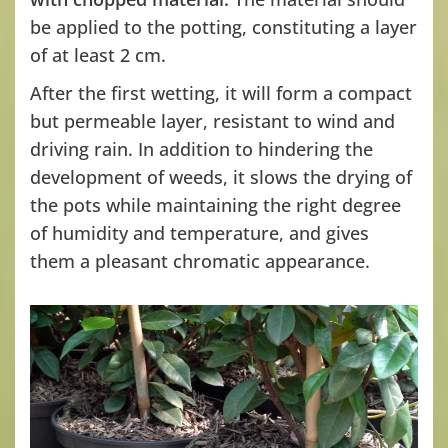
be applied to the potting, constituting a layer
of at least 2 cm.
After the first wetting, it will form a compact
but permeable layer, resistant to wind and
driving rain. In addition to hindering the
development of weeds, it slows the drying of
the pots while maintaining the right degree
of humidity and temperature, and gives
them a pleasant chromatic appearance.