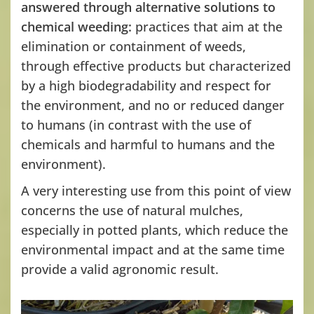
answered through alternative solutions to
chemical weeding:
practices that aim at the
elimination or containment of weeds,
through effective products but characterized
by a high biodegradability and respect for
the environment, and no or reduced danger
to humans (in contrast with the use of
chemicals and harmful to humans and the
environment).
A very interesting use from this point of view
concerns the use of natural mulches,
especially in potted plants, which reduce the
environmental impact and at the same time
provide a valid agronomic result.